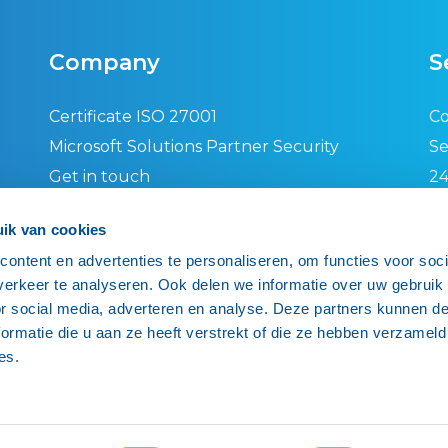
Company
S
Certificate ISO 27001
Co
Microsoft Solutions Partner Security
Se
Get in touch
24
Privacy policy
Se
ik van cookies
General terms and conditions
IS
ontent en advertenties te personaliseren, om functies voor soci
End-user agreement
Re
erkeer te analyseren. Ook delen we informatie over uw gebruik
Ne
or social media, adverteren en analyse. Deze partners kunnen 
ormatie die u aan ze heeft verstrekt of die ze hebben verzameld
es.