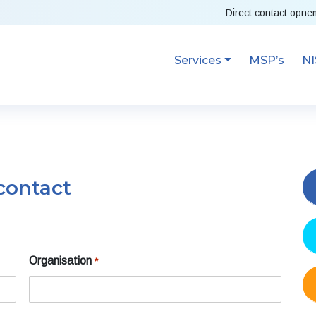
Direct contact opn
Services
MSP’s
NI
contact
Organisation
*