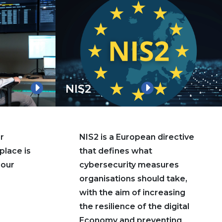
NIS2
r
NIS2 is a European directive
place is
that defines what
 our
cybersecurity measures
organisations should take,
with the aim of increasing
the resilience of the digital
Economy and preventing