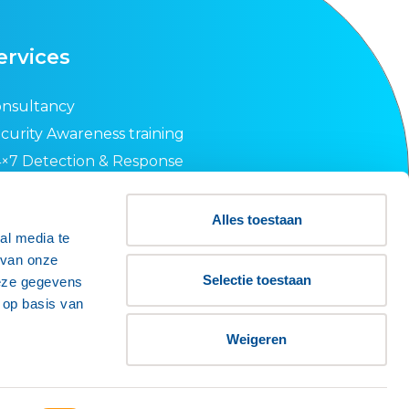
ervices
nsultancy
curity Awareness training
×7 Detection & Response
curity Health Check
O 27001 guidance
Alles toestaan
al media te
quest an offer
 van onze
wsletter
Selectie toestaan
deze gegevens
 op basis van
Weigeren