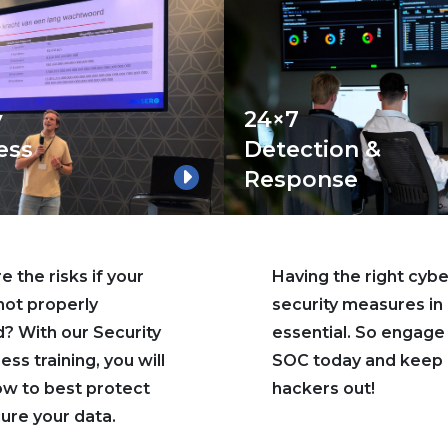
y
24×7
ess
Detection &
Response
 the risks if your
Having the right cybe
 not properly
security measures in 
? With our Security
essential. So engage
ss training, you will
SOC today and keep
ow to best protect
hackers out!
ure your data.