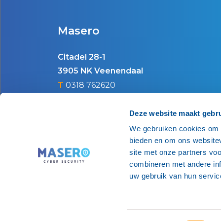
Masero
Citadel 28-1
3905 NK Veenendaal
T
0318 762620
E
info@masero.nl
Deze website maakt gebru
We gebruiken cookies om c
bieden en om ons websitev
site met onze partners vo
combineren met andere inf
uw gebruik van hun servic