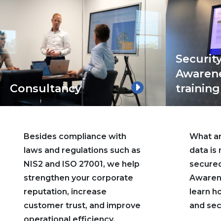
Securit
Awaren
Consultancy
training
Besides compliance with
What are
laws and regulations such as
data is
NIS2 and ISO 27001, we help
secured
strengthen your corporate
Awarene
reputation, increase
learn h
customer trust, and improve
and sec
operational efficiency.