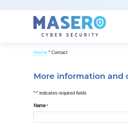
Home
"
Contact
More information and 
"
" indicates required fields
*
Name
*
Voornaam