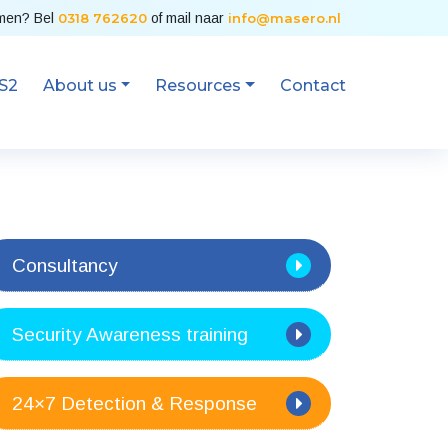
emen? Bel
0318 762620
of mail naar
info@masero.nl
S2
About us
Resources
Contact
Consultancy
Security Awareness training
24×7 Detection & Response