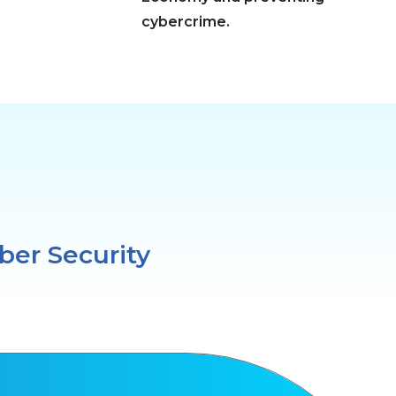
cybercrime.
ber Security