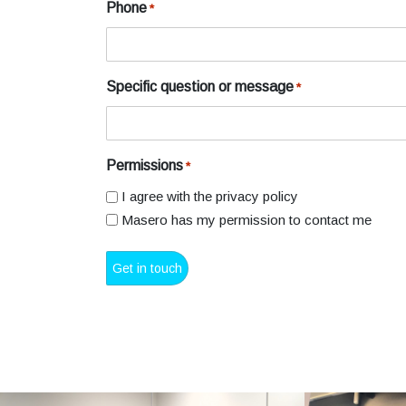
Phone
*
Specific question or message
*
Permissions
*
I agree with the privacy policy
Masero has my permission to contact me