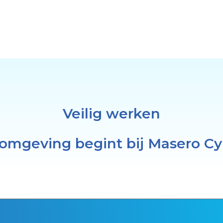
Veilig werken
 omgeving begint bij Masero Cy