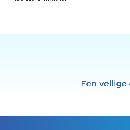
Een veilige