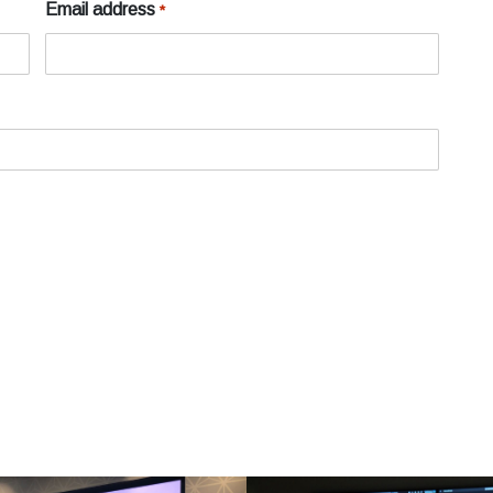
Email address
*