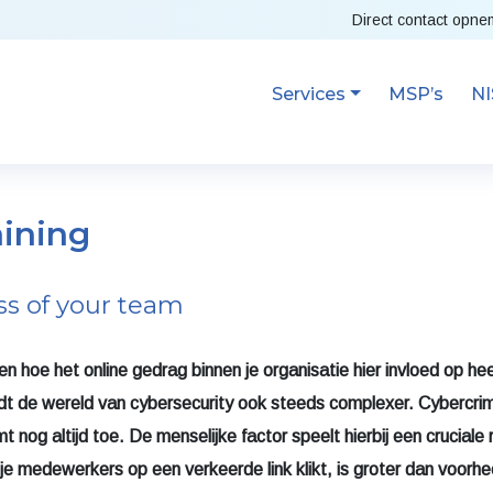
Direct contact opn
Services
MSP’s
NI
aining
ss of your team
n hoe het online gedrag binnen je organisatie hier invloed op hee
rdt de wereld van cybersecurity ook steeds complexer.
Cybercrim
nog altijd toe. De menselijke factor speelt hierbij een cruciale r
 je medewerkers op een verkeerde link klikt, is groter dan voorh