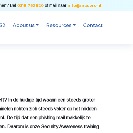
emen? Bel
0318 762620
of mail naar
info@masero.nl
S2
About us
Resources
Contact
ft? In de huidige tijd waarin een steeds groter
inelen richten zich steeds vaker op het midden-
ol. De tijd dat een phishing mail makkelijk te
een. Daarom is onze Security Awareness training