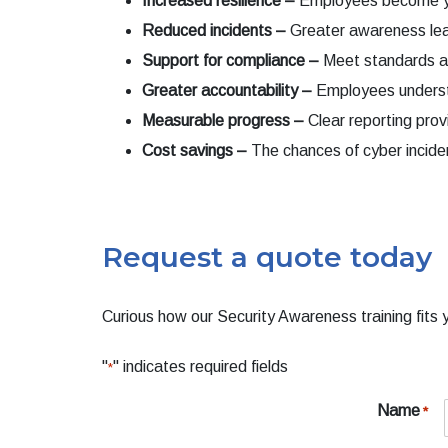
Increased resilience –
Employees become your
Reduced incidents –
Greater awareness lead
Support for compliance –
Meet standards an
Greater accountability
–
Employees understan
Measurable progress –
Clear reporting prov
Cost savings –
The chances of cyber incide
Request a quote today
Curious how our Security Awareness training fits y
"
" indicates required fields
*
Name
*