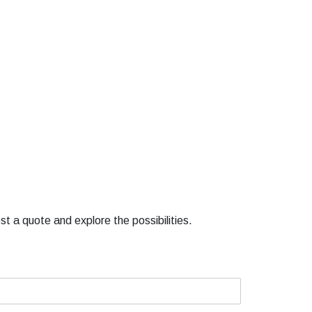
st a quote and explore the possibilities.