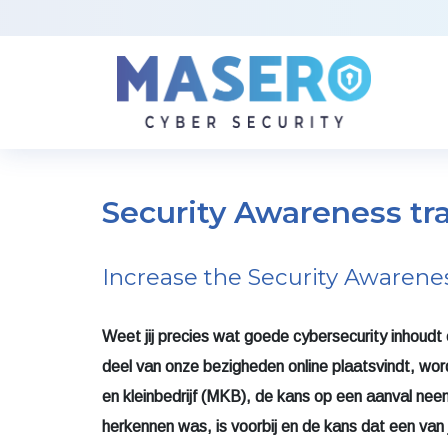
Security Awareness tr
Increase the Security Awarene
Weet jij precies wat goede cybersecurity inhoudt e
deel van onze bezigheden online plaatsvindt, wo
en kleinbedrijf (MKB), de kans op een aanval neemt 
herkennen was, is voorbij en de kans dat een van