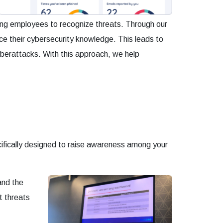
ting employees to recognize threats. Through our
nce their cybersecurity knowledge. This leads to
cyberattacks. With this approach, we help
cifically designed to raise awareness among your
and the
t threats