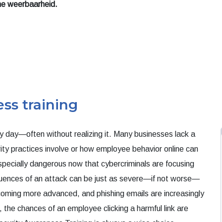
ine weerbaarheid.
ss training
y day—often without realizing it. Many businesses lack a
ty practices involve or how employee behavior online can
specially dangerous now that cybercriminals are focusing
uences of an attack can be just as severe—if not worse—
coming more advanced, and phishing emails are increasingly
t, the chances of an employee clicking a harmful link are