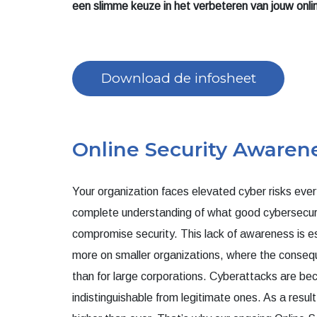
een slimme keuze in het verbeteren van jouw onl
Download de infosheet
Online Security Awarene
Your organization faces elevated cyber risks ever
complete understanding of what good cybersecuri
compromise security. This lack of awareness is e
more on smaller organizations, where the conseq
than for large corporations. Cyberattacks are be
indistinguishable from legitimate ones. As a resul