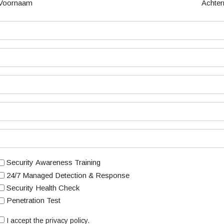
Voornaam
Achte
Security Awareness Training
24/7 Managed Detection & Response
Security Health Check
Penetration Test
I accept the privacy policy.