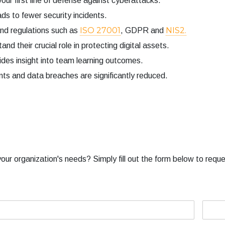
 first line of defense against cyberattacks.
s to fewer security incidents.
ISO 27001
NIS2.
d regulations such as
, GDPR and
d their crucial role in protecting digital assets.
ides insight into team learning outcomes.
nts and data breaches are significantly reduced.
our organization's needs? Simply fill out the form below to reque