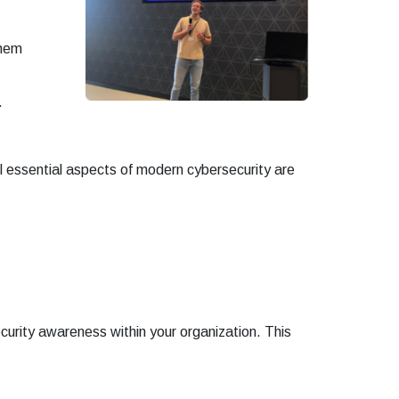
them
.
ll essential aspects of modern cybersecurity are
curity awareness within your organization. This