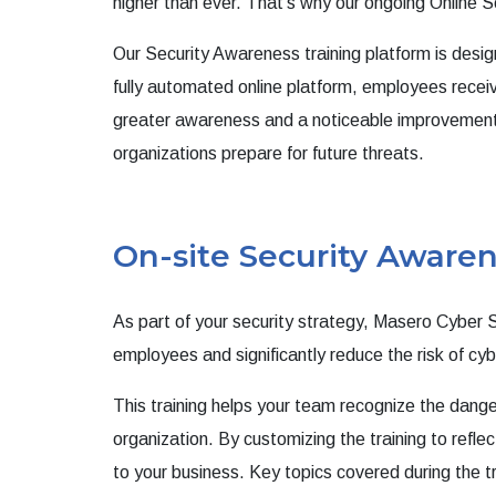
higher than ever.
That’s why our ongoing Online Se
Our Security Awareness training platform is desi
fully automated online platform, employees receiv
greater awareness and a noticeable improvement in
organizations prepare for future threats.
On-site Security Awaren
As part of your security strategy, Masero Cyber S
employees and significantly reduce the risk of cy
This training helps your team recognize the dan
organization. By customizing the training to reflec
to your business. Key topics covered during the tr