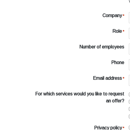
Company
*
Role
*
Number of employees
Phone
Email address
*
For which services would you like to request
an offer?
Privacy policy
*