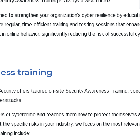
curity Awareness Training is always a wise choice.
gned to strengthen your organization’s cyber resilience by educa
e regular, time-efficient training and testing sessions that enha
 online behavior, significantly reducing the risk of successful 
ess training
ecurity offers tailored on-site Security Awareness Training, spe
berattacks.
gers of cybercrime and teaches them how to protect themselves 
t the specific risks in your industry, we focus on the most relevan
aining include: