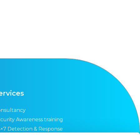
ervices
nsultancy
curity Awareness training
×7 Detection & Response
curity Health Check