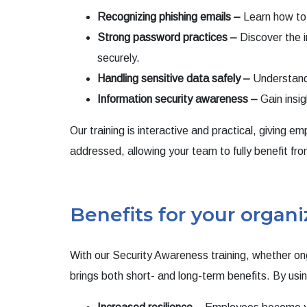
Recognizing phishing emails –
Learn how to i
Strong password practices –
Discover the 
securely.
Handling sensitive data safely –
Understand 
Information security awareness –
Gain insig
Our training is interactive and practical, giving 
addressed, allowing your team to fully benefit fro
Benefits for your organi
With our Security Awareness training, whether ong
brings both short- and long-term benefits. By using