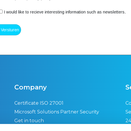
I would like to recieve interesting information such as newsletters.
Company
S
Certificate ISO 27001
Co
Microsoft Solutions Partner Security
Se
Get in touch
24
Privacy policy
Se