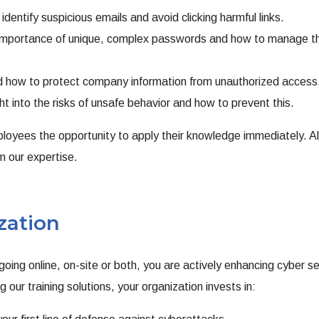
dentify suspicious emails and avoid clicking harmful links.
importance of unique, complex passwords and how to manage 
how to protect company information from unauthorized access
ht into the risks of unsafe behavior and how to prevent this.
employees the opportunity to apply their knowledge immediately. A
m our expertise.
zation
oing online, on-site or both, you are actively enhancing cyber se
 our training solutions, your organization invests in: