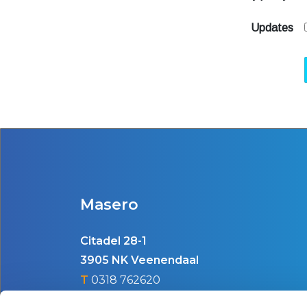
Updates
Masero
Citadel 28-1
3905 NK Veenendaal
T
0318 762620
E
info@masero.nl